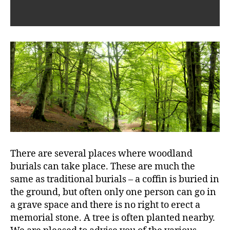
There are several places where woodland
burials can take place. These are much the
same as traditional burials – a coffin is buried in
the ground, but often only one person can go in
a grave space and there is no right to erect a
memorial stone. A tree is often planted nearby.