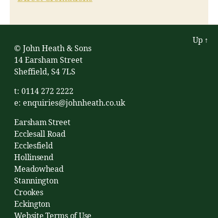
Up
↑
© John Heath & Sons
14 Earsham Street
Sheffield, S4 7LS
t: 0114 272 2222
e:
enquiries@johnheath.co.uk
Earsham Street
Ecclesall Road
Ecclesfield
Hollinsend
Meadowhead
Stannington
Crookes
Eckington
Website Terms of Use