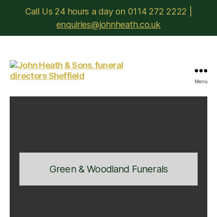
Call Us 24 hours a day on 0114 272 2222 |
enquiries@johnheath.co.uk
Menu
John
Heath
&
Sons
Green & Woodland Funerals