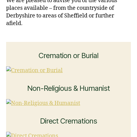
We are pleased to advise you of the various
places available – from the countryside of
Derbyshire to areas of Sheffield or further
afield.
Cremation or Burial
Non-Religious & Humanist
Direct Cremations