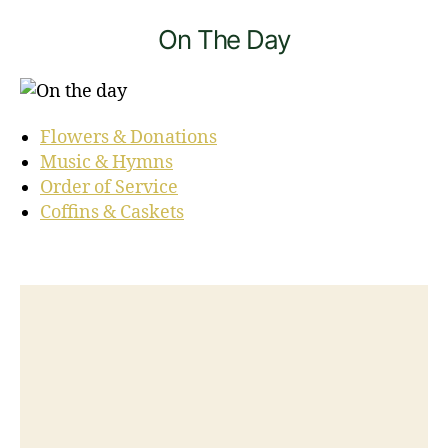
On The Day
Flowers & Donations
Music & Hymns
Order of Service
Coffins & Caskets