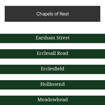
Chapels of Rest
Earsham Street
Ecclesall Road
Ecclesfield
Hollinsend
Meadowhead