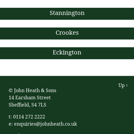
Stannington
Crookes
Eckington
Up
↑
© John Heath & Sons
14 Earsham Street
Sheffield, S4 7LS
t: 0114 272 2222
e:
enquiries@johnheath.co.uk