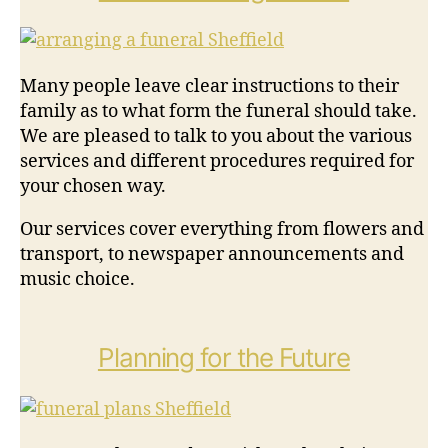
Many people leave clear instructions to their
family as to what form the funeral should take.
We are pleased to talk to you about the various
services and different procedures required for
your chosen way.
Our services cover everything from flowers and
transport, to newspaper announcements and
music choice.
Planning for the Future