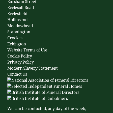
Earsham Street
Ecclesall Road
Ecclesfield
Hollinsend
Meadowhead
Stannington
Crookes
Eckington
Website Terms of Use
Cookie Policy
Privacy Policy
Modern Slavery Statement
Contact Us
We can be contacted, any day of the week,