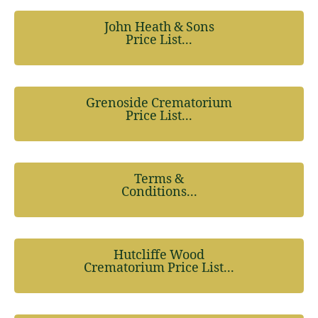
John Heath & Sons
Price List...
Grenoside Crematorium
Price List...
Terms &
Conditions...
Hutcliffe Wood
Crematorium Price List...