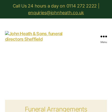
Call Us 24 hours a day on 0114 272 2222 |
enquiries@johnheath.co.uk
Menu
John
Heath
&
Sons
Funeral Arrangements