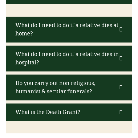
What do I need to do if a relative dies at
home?
What do I need to do if a relative dies in
hospital?
Do you carry out non religious,
humanist & secular funerals?
What is the Death Grant?