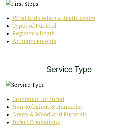
What to do when a death occurs
Types of Funeral
Register a Death
Announcements
Service Type
Cremation or Burial
Non-Religious & Humanist
Green & Woodland Funerals
Direct Cremations