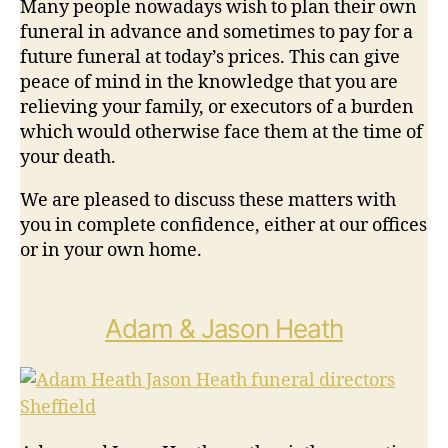
Many people nowadays wish to plan their own
funeral in advance and sometimes to pay for a
future funeral at today’s prices. This can give
peace of mind in the knowledge that you are
relieving your family, or executors of a burden
which would otherwise face them at the time of
your death.
We are pleased to discuss these matters with
you in complete confidence, either at our offices
or in your own home.
Adam & Jason Heath