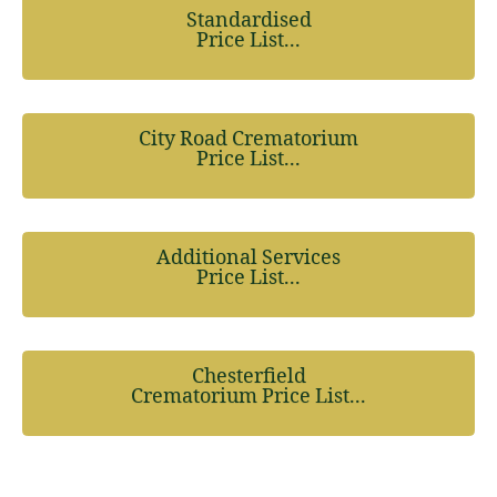
Standardised
Price List...
City Road Crematorium
Price List...
Additional Services
Price List...
Chesterfield
Crematorium Price List...