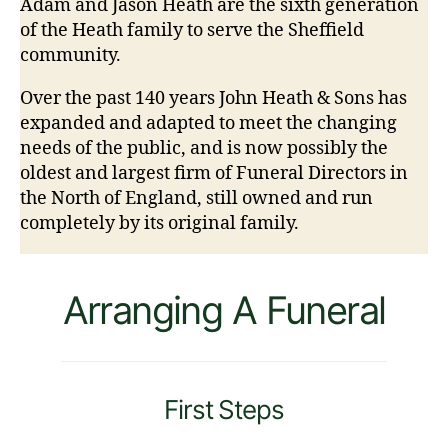
Adam and Jason Heath are the sixth generation
of the Heath family to serve the Sheffield
community.
Over the past 140 years John Heath & Sons has
expanded and adapted to meet the changing
needs of the public, and is now possibly the
oldest and largest firm of Funeral Directors in
the North of England, still owned and run
completely by its original family.
Arranging A Funeral
First Steps