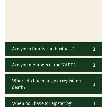
Are you a family run business?
Are you members of the NAFD?
Where do I need to go to register a
death?
When do I have to register by?