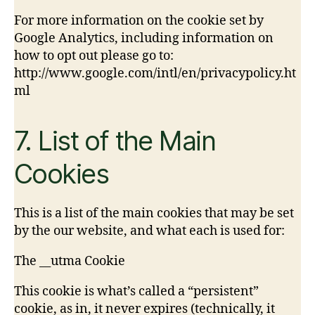
For more information on the cookie set by
Google Analytics, including information on
how to opt out please go to:
http://www.google.com/intl/en/privacypolicy.ht
ml
7. List of the Main
Cookies
This is a list of the main cookies that may be set
by the our website, and what each is used for:
The __utma Cookie
This cookie is what’s called a “persistent”
cookie, as in, it never expires (technically, it