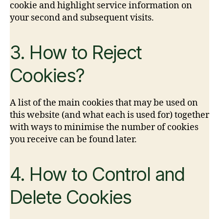
cookie and highlight service information on
your second and subsequent visits.
3. How to Reject
Cookies?
A list of the main cookies that may be used on
this website (and what each is used for) together
with ways to minimise the number of cookies
you receive can be found later.
4. How to Control and
Delete Cookies