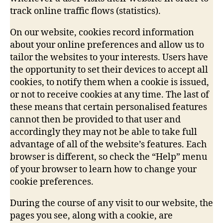
track online traffic flows (statistics).
On our website, cookies record information
about your online preferences and allow us to
tailor the websites to your interests. Users have
the opportunity to set their devices to accept all
cookies, to notify them when a cookie is issued,
or not to receive cookies at any time. The last of
these means that certain personalised features
cannot then be provided to that user and
accordingly they may not be able to take full
advantage of all of the website’s features. Each
browser is different, so check the “Help” menu
of your browser to learn how to change your
cookie preferences.
During the course of any visit to our website, the
pages you see, along with a cookie, are