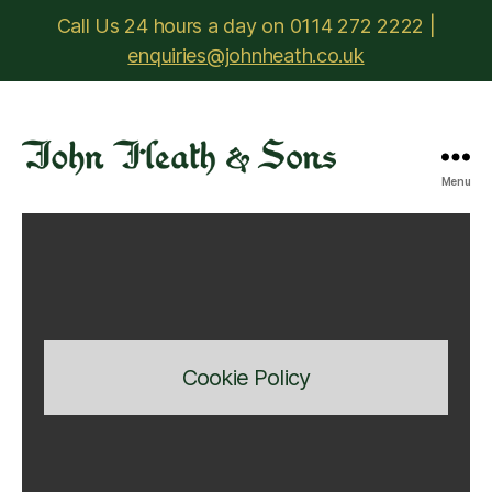
Call Us 24 hours a day on 0114 272 2222 |
enquiries@johnheath.co.uk
Menu
John
Heath
&
Sons
Cookie Policy