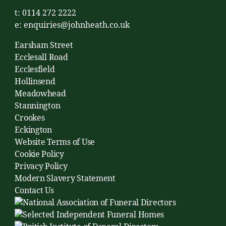
t: 0114 272 2222
e:
enquiries@johnheath.co.uk
Earsham Street
Ecclesall Road
Ecclesfield
Hollinsend
Meadowhead
Stannington
Crookes
Eckington
Website Terms of Use
Cookie Policy
Privacy Policy
Modern Slavery Statement
Contact Us