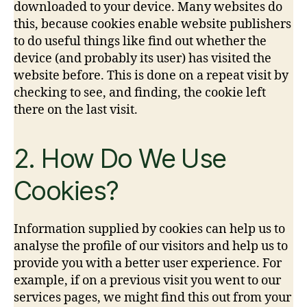
downloaded to your device. Many websites do
this, because cookies enable website publishers
to do useful things like find out whether the
device (and probably its user) has visited the
website before. This is done on a repeat visit by
checking to see, and finding, the cookie left
there on the last visit.
2. How Do We Use
Cookies?
Information supplied by cookies can help us to
analyse the profile of our visitors and help us to
provide you with a better user experience. For
example, if on a previous visit you went to our
services pages, we might find this out from your