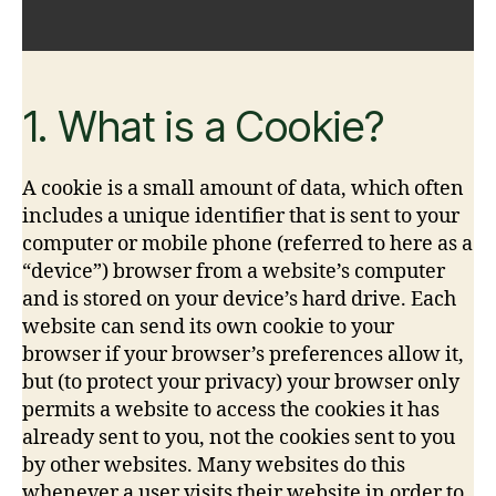
1. What is a Cookie?
A cookie is a small amount of data, which often
includes a unique identifier that is sent to your
computer or mobile phone (referred to here as a
“device”) browser from a website’s computer
and is stored on your device’s hard drive. Each
website can send its own cookie to your
browser if your browser’s preferences allow it,
but (to protect your privacy) your browser only
permits a website to access the cookies it has
already sent to you, not the cookies sent to you
by other websites. Many websites do this
whenever a user visits their website in order to