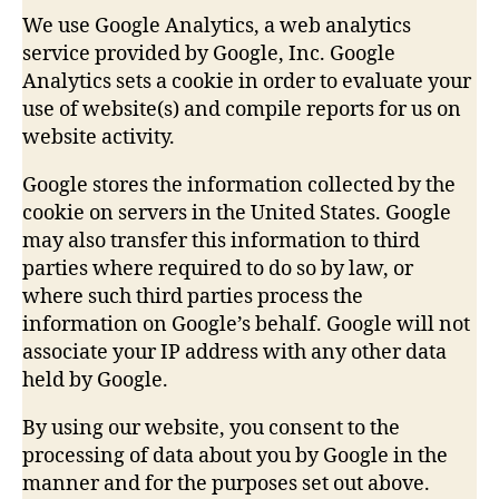
We use Google Analytics, a web analytics
service provided by Google, Inc. Google
Analytics sets a cookie in order to evaluate your
use of website(s) and compile reports for us on
website activity.
Google stores the information collected by the
cookie on servers in the United States. Google
may also transfer this information to third
parties where required to do so by law, or
where such third parties process the
information on Google’s behalf. Google will not
associate your IP address with any other data
held by Google.
By using our website, you consent to the
processing of data about you by Google in the
manner and for the purposes set out above.