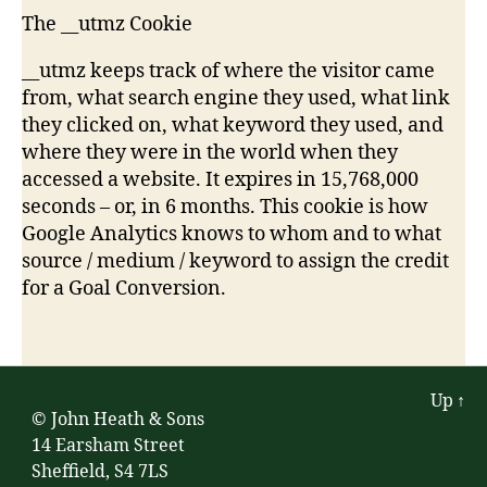
The __utmz Cookie
__utmz keeps track of where the visitor came
from, what search engine they used, what link
they clicked on, what keyword they used, and
where they were in the world when they
accessed a website. It expires in 15,768,000
seconds – or, in 6 months. This cookie is how
Google Analytics knows to whom and to what
source / medium / keyword to assign the credit
for a Goal Conversion.
Up
↑
© John Heath & Sons
14 Earsham Street
Sheffield, S4 7LS