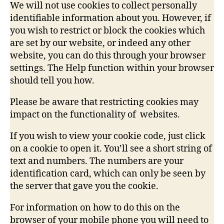
We will not use cookies to collect personally
identifiable information about you. However, if
you wish to restrict or block the cookies which
are set by our website, or indeed any other
website, you can do this through your browser
settings. The Help function within your browser
should tell you how.
Please be aware that restricting cookies may
impact on the functionality of websites.
If you wish to view your cookie code, just click
on a cookie to open it. You’ll see a short string of
text and numbers. The numbers are your
identification card, which can only be seen by
the server that gave you the cookie.
For information on how to do this on the
browser of your mobile phone you will need to