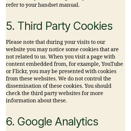
refer to your handset manual.
5. Third Party Cookies
Please note that during your visits to our
website you may notice some cookies that are
not related to us. When you visit a page with
content embedded from, for example, YouTube
or Flickr, you may be presented with cookies
from these websites. We do not control the
dissemination of these cookies. You should
check the third party websites for more
information about these.
6. Google Analytics