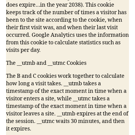
does expire…in the year 2038). This cookie
keeps track of the number of times a visitor has
been to the site according to the cookie, when
their first visit was, and when their last visit
occurred. Google Analytics uses the information
from this cookie to calculate statistics such as
visits per day.
The __utmb and __utmc Cookies
The B and C cookies work together to calculate
how long a visit takes. __utmb takes a
timestamp of the exact moment in time when a
visitor enters a site, while __utmc takes a
timestamp of the exact moment in time when a
visitor leaves a site. __utmb expires at the end of
the session. __utmc waits 30 minutes, and then
it expires.