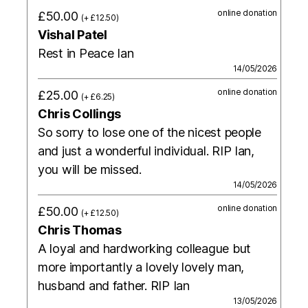
online donation
£50.00
(+ £12.50)
Vishal Patel
Rest in Peace Ian
14/05/2026
online donation
£25.00
(+ £6.25)
Chris Collings
So sorry to lose one of the nicest people
and just a wonderful individual. RIP Ian,
you will be missed.
14/05/2026
online donation
£50.00
(+ £12.50)
Chris Thomas
A loyal and hardworking colleague but
more importantly a lovely lovely man,
husband and father. RIP Ian
13/05/2026