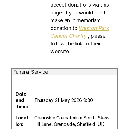
accept donations via this
page. If you would like to
make an in memoriam
donation to
Weston Park
Cancer Charity
, please
follow the link to their
website.
Funeral Service
Date
and
Thursday 21 May 2026 9:30
Time:
Locat
Grenoside Crematorium South, Skew
ion:
Hill Lane, Grenoside, Sheffield, UK,