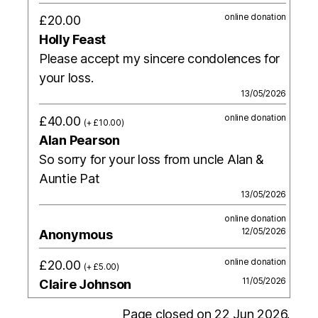
online donation
£20.00
Holly Feast
Please accept my sincere condolences for
your loss.
13/05/2026
online donation
£40.00
(+ £10.00)
Alan Pearson
So sorry for your loss from uncle Alan &
Auntie Pat
13/05/2026
online donation
12/05/2026
Anonymous
online donation
£20.00
(+ £5.00)
11/05/2026
Claire Johnson
Page closed on 22 Jun 2026.