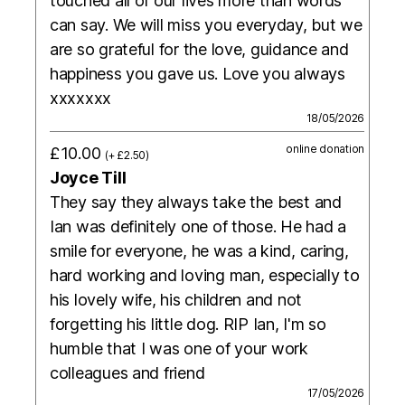
touched all of our lives more than words
can say. We will miss you everyday, but we
are so grateful for the love, guidance and
happiness you gave us. Love you always
xxxxxxx
18/05/2026
online donation
£10.00
(+ £2.50)
Joyce Till
They say they always take the best and
Ian was definitely one of those. He had a
smile for everyone, he was a kind, caring,
hard working and loving man, especially to
his lovely wife, his children and not
forgetting his little dog. RIP Ian, I'm so
humble that I was one of your work
colleagues and friend
17/05/2026