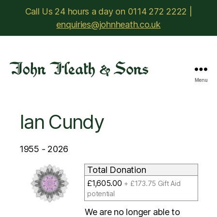
Call Us 24 hours a day on 0114 272 2222 |
enquiries@johnheath.co.uk
Menu
John
Heath
&
Ian Cundy
Sons
1955 - 2026
Total Donation
£1,605.00
+ £173.75 Gift Aid
potential
We are no longer able to