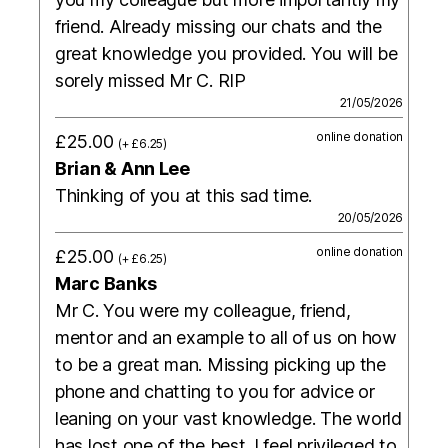
friend. Already missing our chats and the
great knowledge you provided. You will be
sorely missed Mr C. RIP
21/05/2026
online donation
£25.00
(+ £6.25)
Brian & Ann Lee
Thinking of you at this sad time.
20/05/2026
online donation
£25.00
(+ £6.25)
Marc Banks
Mr C. You were my colleague, friend,
mentor and an example to all of us on how
to be a great man. Missing picking up the
phone and chatting to you for advice or
leaning on your vast knowledge. The world
has lost one of the best. I feel privileged to