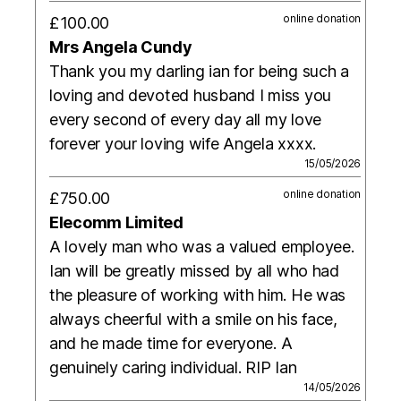
online donation
£100.00
Mrs Angela Cundy
Thank you my darling ian for being such a
loving and devoted husband I miss you
every second of every day all my love
forever your loving wife Angela xxxx.
15/05/2026
online donation
£750.00
Elecomm Limited
A lovely man who was a valued employee.
Ian will be greatly missed by all who had
the pleasure of working with him. He was
always cheerful with a smile on his face,
and he made time for everyone. A
genuinely caring individual. RIP Ian
14/05/2026