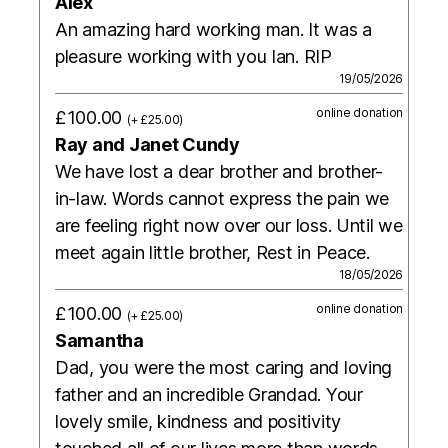
Alex
An amazing hard working man. It was a
pleasure working with you Ian. RIP
19/05/2026
online donation
£100.00
(+ £25.00)
Ray and Janet Cundy
We have lost a dear brother and brother-
in-law. Words cannot express the pain we
are feeling right now over our loss. Until we
meet again little brother, Rest in Peace.
18/05/2026
online donation
£100.00
(+ £25.00)
Samantha
Dad, you were the most caring and loving
father and an incredible Grandad. Your
lovely smile, kindness and positivity