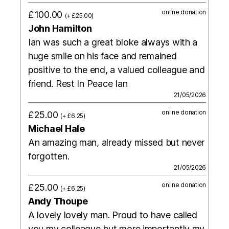
online donation
£100.00
(+ £25.00)
John Hamilton
Ian was such a great bloke always with a
huge smile on his face and remained
positive to the end, a valued colleague and
friend. Rest In Peace Ian
21/05/2026
online donation
£25.00
(+ £6.25)
Michael Hale
An amazing man, already missed but never
forgotten.
21/05/2026
online donation
£25.00
(+ £6.25)
Andy Thoupe
A lovely lovely man. Proud to have called
you my colleague but more importantly my