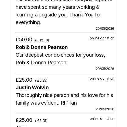
have spent so many years working &
learning alongside you. Thank You for
everything.
20/05/2026
online donation
£50.00
(+ £12.50)
Rob & Donna Pearson
Our deepest condolences for your loss,
Rob & Donna Pearson
20/05/2026
online donation
£25.00
(+ £6.25)
Justin Wolvin
Thoroughly nice person and his love for his
family was evident. RIP Ian
20/05/2026
online donation
£25.00
(+ £6.25)