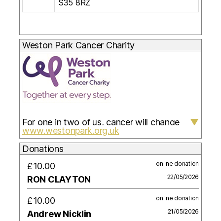
S35 8RZ
Weston Park Cancer Charity
For one in two of us, cancer will change
▼
www.westonpark.org.uk
everything. When it does, so can we.
Weston Park Cancer Charity is here to face
Donations
cancer with you. Our services, advice,
online donation
£10.00
therapies and support are for you and the
22/05/2026
RON CLAYTON
people close to you, helping everyone to
online donation
£10.00
live with and beyond cancer.
21/05/2026
Andrew Nicklin