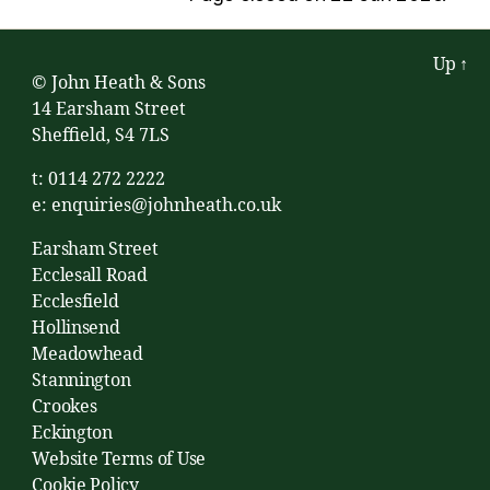
Up
↑
© John Heath & Sons
14 Earsham Street
Sheffield, S4 7LS
t: 0114 272 2222
e:
enquiries@johnheath.co.uk
Earsham Street
Ecclesall Road
Ecclesfield
Hollinsend
Meadowhead
Stannington
Crookes
Eckington
Website Terms of Use
Cookie Policy